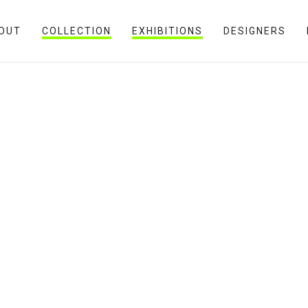
OUT
COLLECTION
EXHIBITIONS
DESIGNERS