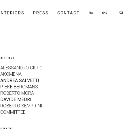
INTERIORS
PRESS
CONTACT
AUTORI
ALESSANDRO CIFFO
AKOMENA
ANDREA SALVETTI
PIEKE BERGMANS
ROBERTO MORA
DAVIDE MEDRI
ROBERTO SEMPRINI
COMMITTEE