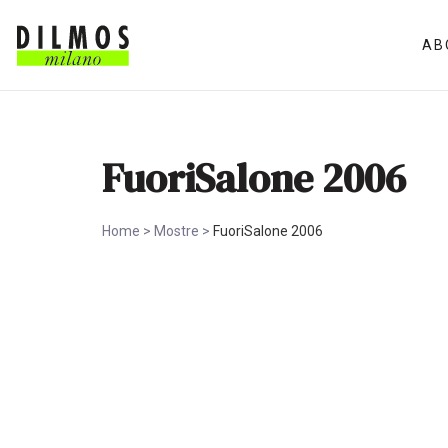
AB
FuoriSalone 2006
Home
>
Mostre
>
FuoriSalone 2006