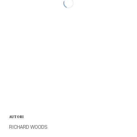
AUTORI
RICHARD WOODS