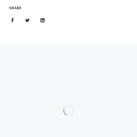
SHARE