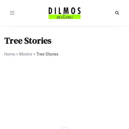
Toggle
navigation
Tree Stories
Home
>
Mostre
>
Tree Stories