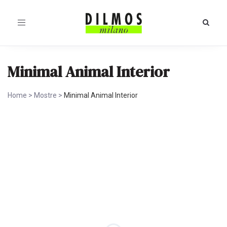
Toggle
navigation
Minimal Animal Interior
Home
>
Mostre
>
Minimal Animal Interior