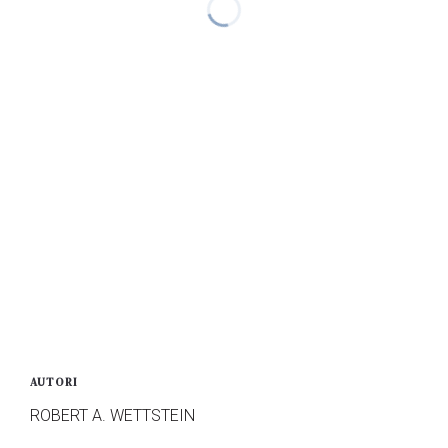
AUTORI
ROBERT A. WETTSTEIN