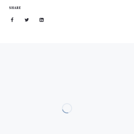
SHARE