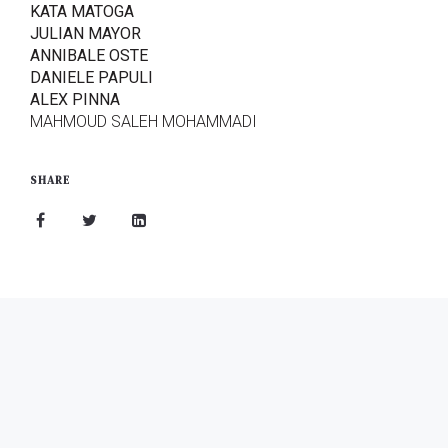
KATA MATOGA
JULIAN MAYOR
ANNIBALE OSTE
DANIELE PAPULI
ALEX PINNA
MAHMOUD SALEH MOHAMMADI
SHARE