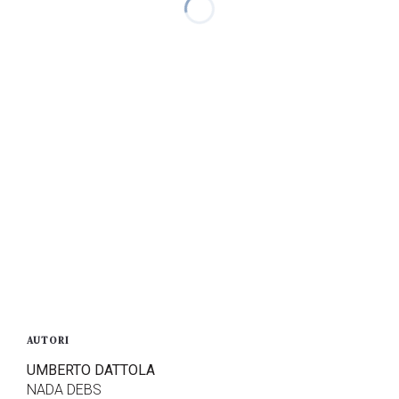
AUTORI
UMBERTO DATTOLA
NADA DEBS