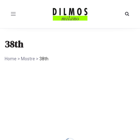
Toggle
navigation
38th
Home
>
Mostre
>
38th